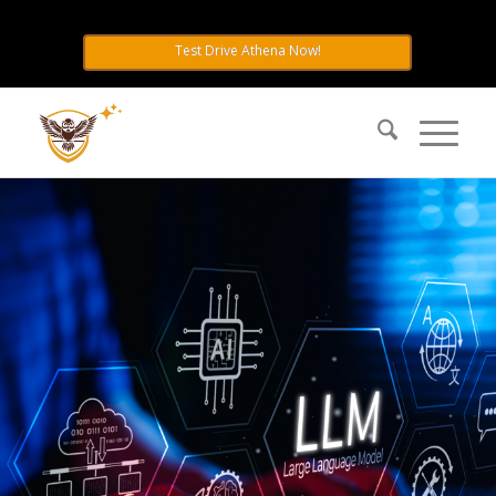
Hands-Free & No Config:
Test Drive Athena Now!