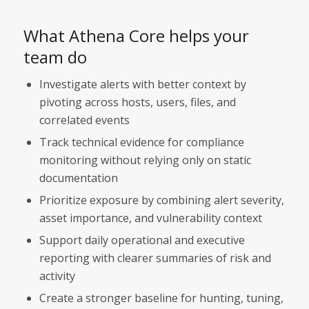
What Athena Core helps your
team do
Investigate alerts with better context by
pivoting across hosts, users, files, and
correlated events
Track technical evidence for compliance
monitoring without relying only on static
documentation
Prioritize exposure by combining alert severity,
asset importance, and vulnerability context
Support daily operational and executive
reporting with clearer summaries of risk and
activity
Create a stronger baseline for hunting, tuning,