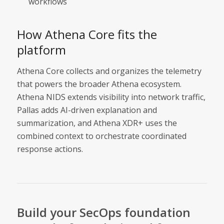
workflows
How Athena Core fits the
platform
Athena Core collects and organizes the telemetry
that powers the broader Athena ecosystem.
Athena NIDS extends visibility into network traffic,
Pallas adds AI-driven explanation and
summarization, and Athena XDR+ uses the
combined context to orchestrate coordinated
response actions.
Build your SecOps foundation