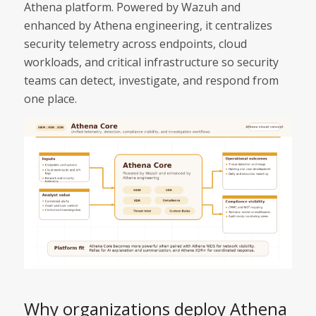
Athena platform. Powered by Wazuh and
enhanced by Athena engineering, it centralizes
security telemetry across endpoints, cloud
workloads, and critical infrastructure so security
teams can detect, investigate, and respond from
one place.
Why organizations deploy Athena