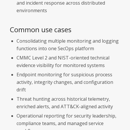
and incident response across distributed
environments
Common use cases
Consolidating multiple monitoring and logging
functions into one SecOps platform
CMMC Level 2 and NIST-oriented technical
evidence visibility for monitored systems
Endpoint monitoring for suspicious process
activity, integrity changes, and configuration
drift
Threat hunting across historical telemetry,
enriched alerts, and ATT&CK-aligned activity
Operational reporting for security leadership,
compliance teams, and managed service