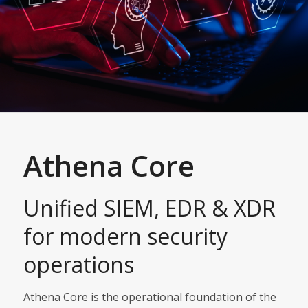
Athena Core
Unified SIEM, EDR & XDR
for modern security
operations
Athena Core is the operational foundation of the