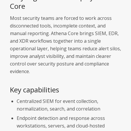
Core
Most security teams are forced to work across
disconnected tools, incomplete context, and
manual reporting. Athena Core brings SIEM, EDR,
and XDR workflows together into a single
operational layer, helping teams reduce alert silos,
improve analyst visibility, and maintain clearer
control over security posture and compliance
evidence.
Key capabilities
Centralized SIEM for event collection,
normalization, search, and correlation
Endpoint detection and response across
workstations, servers, and cloud-hosted