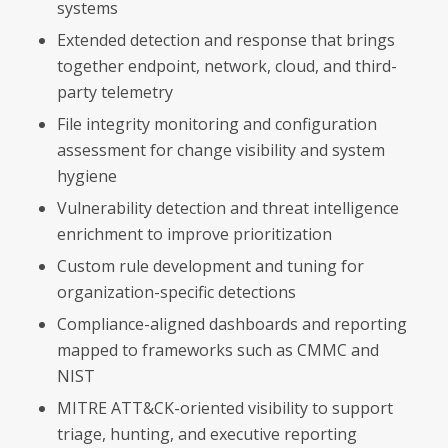
systems
Extended detection and response that brings
together endpoint, network, cloud, and third-
party telemetry
File integrity monitoring and configuration
assessment for change visibility and system
hygiene
Vulnerability detection and threat intelligence
enrichment to improve prioritization
Custom rule development and tuning for
organization-specific detections
Compliance-aligned dashboards and reporting
mapped to frameworks such as CMMC and
NIST
MITRE ATT&CK-oriented visibility to support
triage, hunting, and executive reporting